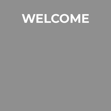
WELCOME